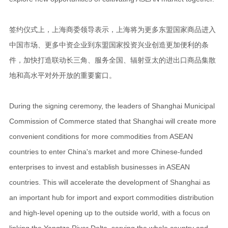
签约仪式上，上海商委领导表示，上海将为更多东盟国家商品进入
中国市场、更多中资企业到东盟国家投资兴业创造更加便利的条
件，加快打造联动长三角、服务全国、辐射亚太的进出口商品集散
地和高水平对外开放的重要窗口。
During the signing ceremony, the leaders of Shanghai Municipal
Commission of Commerce stated that Shanghai will create more
convenient conditions for more commodities from ASEAN
countries to enter China's market and more Chinese-funded
enterprises to invest and establish businesses in ASEAN
countries. This will accelerate the development of Shanghai as
an important hub for import and export commodities distribution
and high-level opening up to the outside world, with a focus on
linking the Yangtze River Delta, serving the whole country and