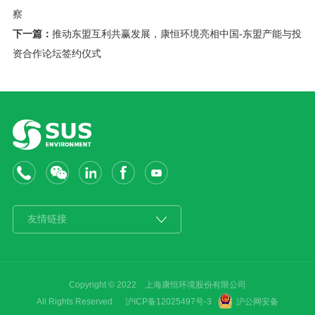
察
下一篇：
推动东盟互利共赢发展，康恒环境亮相中国-东盟产能与投
资合作论坛签约仪式
Copyright © 2022 上海康恒环境股份有限公司
All Rights Reserved. 沪ICP备12025497号-3
沪公网安备