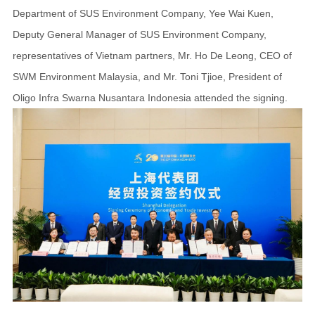
Department of SUS Environment Company, Yee Wai Kuen,
Deputy General Manager of SUS Environment Company,
representatives of Vietnam partners, Mr. Ho De Leong, CEO of
SWM Environment Malaysia, and Mr. Toni Tjioe, President of
Oligo Infra Swarna Nusantara Indonesia attended the signing.