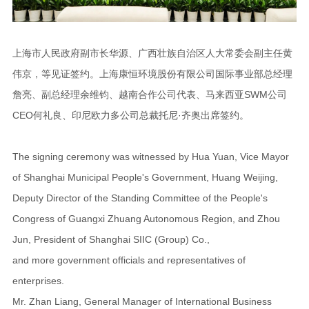
上海市人民政府副市长华源、广西壮族自治区人大常委会副主任黄
伟京，等见证签约。上海康恒环境股份有限公司国际事业部总经理
詹亮、副总经理余维钧、越南合作公司代表、马来西亚SWM公司
CEO何礼良、印尼欧力多公司总裁托尼·齐奥出席签约。
The signing ceremony was witnessed by Hua Yuan, Vice Mayor
of Shanghai Municipal People's Government, Huang Weijing,
Deputy Director of the Standing Committee of the People's
Congress of Guangxi Zhuang Autonomous Region, and Zhou
Jun, President of Shanghai SIIC (Group) Co.,
and more government officials and representatives of
enterprises.
Mr. Zhan Liang, General Manager of International Business