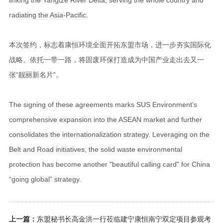
radiating the Asia-Pacific.
本次签约，标志着康恒环境全面开拓东盟市场，进一步夯实国际化
战略。依托一带一路，将固废环保打造成为中国产业走出去又一
张“靓丽新名片”。
The signing of these agreements marks SUS Environment’s
comprehensive expansion into the ASEAN market and further
consolidates the internationalization strategy. Leveraging on the
Belt and Road initiatives, the solid waste environmental
protection has become another "beautiful calling card" for China
“going global” strategy.
上一篇：
东盟秘书长高金洪一行莅临建宁康恒南宁双定项目参观考