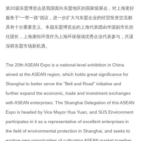
第20届东盟博览会是我国面向东盟地区的国家级展会，对上海更好
服务于“一带一路”倡议，进一步扩大与东盟企业的经贸投资交流都
具有十分重要意义。本届东盟博览会的上海代表团由华源副市长担
任团长，上海康恒环境作为上海环保领域优秀企业代表参与，共谋
深耕东盟市场新机遇。
The 20th ASEAN Expo is a national-level exhibition in China
aimed at the ASEAN region, which holds great significance for
Shanghai to better serve the "Belt and Road" initiative and
further expand the economic, trade and investment exchanges
with ASEAN enterprises. The Shanghai Delegation of this ASEAN
Expo is headed by Vice Mayor Hua Yuan, and SUS Environment
participates in it as a representative of excellent enterprises in
the field of environmental protection in Shanghai, and seeks to
explore new opportunities of cultivating ASEAN market together.