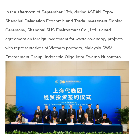
In the afternoon of September 17th, during ASEAN Expo-
Shanghai Delegation Economic and Trade Investment Signing
Ceremony, Shanghai SUS Environment Co., Ltd. signed
agreement on foreign investment for waste-to-energy projects
with representatives of Vietnam partners, Malaysia SWM
Environment Group, Indonesia Oligo Infra Swarna Nusantara.