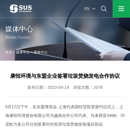
EN
媒体中心
Media Center
首页
>
媒体中心
>
媒体中心
康恒环境与东盟企业签署垃圾焚烧发电合作协议
发布日期：2023-09-19 浏览次数：2078
9月17日下午，在东盟博览会-上海代表团经贸投资签约仪式上，上
海康恒环境股份有限公司与越南合作公司代表、马来西亚SWM、印
尼欧力多公司分别签署对外投资垃圾焚烧发电项目协议。